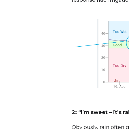
response had irrigation
2: “I’m sweet – it’s r
Obviously, rain often