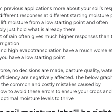
m previous applications more about your soil’s re
different responses at different starting moisture 
to lift moisture from a low starting point and often
mply just hold what is already there
of rain often gives much higher responses than 
rrigation
nd high evapotranspiration have a much worse eff
ou have a low starting point
rse, no decisions are made, pasture quality, wat
efficiency are negatively affected. The below grap
d the common and costly mistakes caused by
ow to avoid these errors to ensure your crops and
optimal moisture levels to thrive.