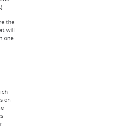
).
re the
t will
th one
hich
cs on
he
s,
r