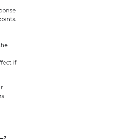
sponse
points.
the
ect if
er
hs