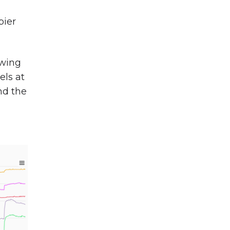
pier
owing
els at
nd the