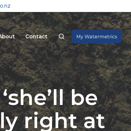
o.nz
About
Contact
My Watermetrics
she’ll be
ly right at