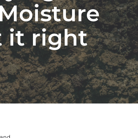
 Moisture
it right
 and