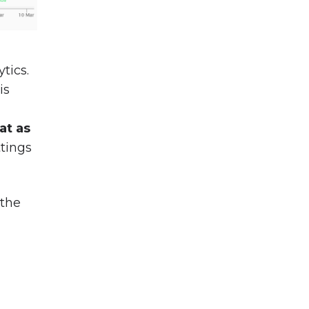
tics.
is
lat as
ttings
 the