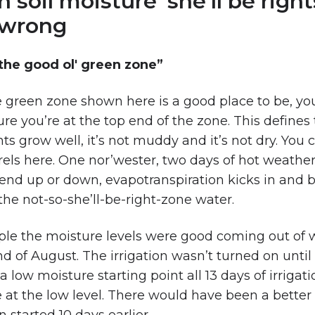
oil moisture ‘she’ll be right
t wrong
n the good ol' green zone”
he green zone shown here is a good place to be, yo
re you’re at the top end of the zone. This defines 
s grow well, it’s not muddy and it’s not dry. You 
urels here. One nor’wester, two days of hot weathe
end up or down, evapotranspiration kicks in and 
 the not-so-she’ll-be-right-zone water.
ple the moisture levels were good coming out of 
d of August. The irrigation wasn’t turned on until
low moisture starting point all 13 days of irrigati
 at the low level. There would have been a better