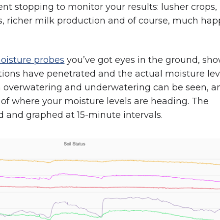
t stopping to monitor your results: lusher crops,
, richer milk production and of course, much hap
moisture probes
you’ve got eyes in the ground, sh
tions have penetrated and the actual moisture lev
h overwatering and underwatering can be seen, a
d of where your moisture levels are heading. The
d and graphed at 15-minute intervals.