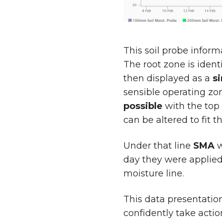
This soil probe inform
The root zone is ident
then displayed as a
si
sensible operating zo
possible
with the top 
can be altered to fit 
Under that line
SMA
w
day they were applied.
moisture line.
This data presentatio
confidently take actio