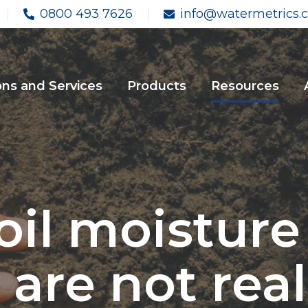
0800 493 7626
info@watermetrics.c
ons and Services
Products
Resources
l moisture ‘
 are not real