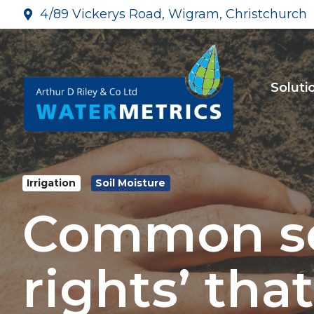
4/89 Vickerys Road, Wigram, Christchurch
Soluti
Irrigation
Soil Moisture
Common soi
rights’ that