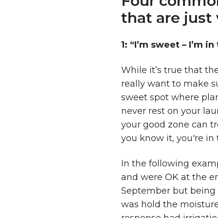
Four common s
that are jus
1: “I’m sweet – I’m i
While it’s true that t
really want to make su
sweet spot where plant
never rest on your la
your good zone can tr
you know it, you're in
In the following exam
and were OK at the en
September but being a 
was hold the moisture