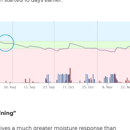
 started 10 days earlier.
aining”
 gives a much greater moisture response than