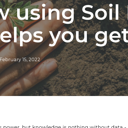
w using Soil
elps you get 
February 15, 2022
 power, but knowledge is nothing without data -