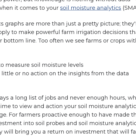
 when it comes to your
soil moisture analytics
(SMA
s graphs are more than just a pretty picture; they'
ly to make powerful farm irrigation decisions tha
r bottom line. Too often we see farms or crops wi
 to measure soil moisture levels
 little or no action on the insights from the data
ays a long list of jobs and never enough hours, w
ime to view and action your soil moisture analyti
enge. For farmers proactive enough to have made t
vestment into soil probes and soil moisture analytic
 will bring you a return on investment that will fa