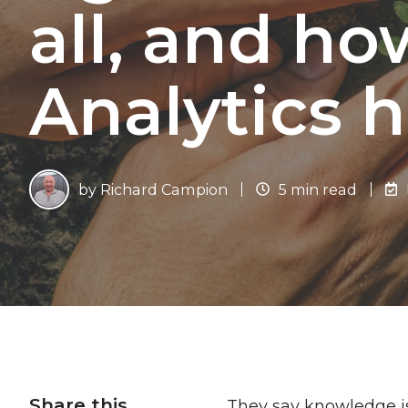
all, and ho
Analytics h
by
Richard Campion
5 min read
Share this
They say knowledge is