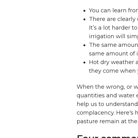
You can learn fro
There are clearly 
It’s a lot harder 
irrigation will si
The same amount 
same amount of i
Hot dry weather a
they come when y
When the wrong, or wo
quantities and water 
help us to understan
complacency. Here's h
pasture remain at the 