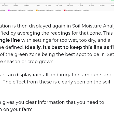
ation is then displayed again in Soil Moisture Analy
ified by averaging the readings for that zone. This 
ngle line
with settings for too wet, too dry, and a
ne defined.
Ideally, it's best to keep this line as f
of the green zone being the best spot to be in. Se
the season or crop grown.
e can display rainfall and irrigation amounts and
 The effect from these is clearly seen on the soil
n gives you clear information that you need to
n on your farm.