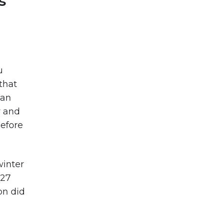
s’
u
that
can
r and
before
winter
 27
on did