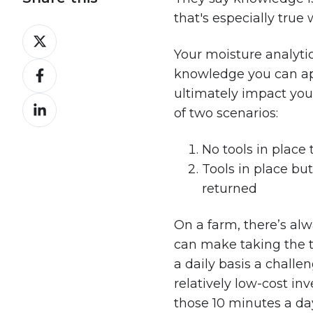
that's especially true
Share
on
Your moisture analytic
Share
X
knowledge you can app
on
ultimately impact you
Share
Facebook
of two scenarios:
on
LinkedIn
No tools in place
Tools in place but
returned
On a farm, there’s alw
can make taking the t
a daily basis a chall
relatively low-cost in
those 10 minutes a day