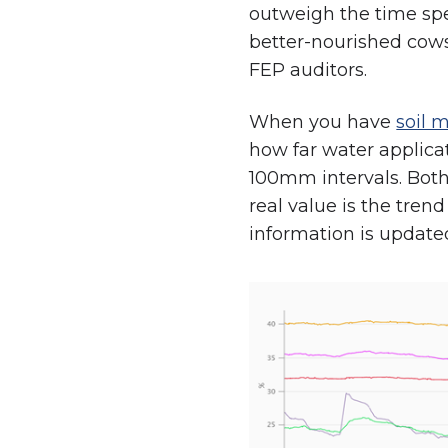
outweigh the time spen
better-nourished cows
FEP auditors.
When you have
soil 
how far water applica
100mm intervals. Bot
real value is the tren
information is update