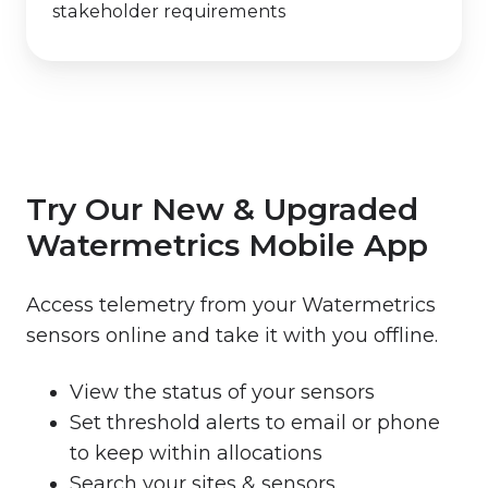
stakeholder requirements
Try Our New & Upgraded
Watermetrics Mobile App
Access telemetry from your Watermetrics
sensors online and take it with you offline.
View the status of your sensors
Set threshold alerts to email or phone
to keep within allocations
Search your sites & sensors