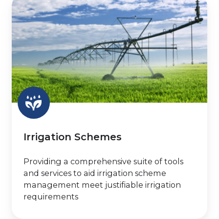
Schemes
Irrigation Schemes
Providing a comprehensive suite of tools
and services to aid irrigation scheme
management meet justifiable irrigation
requirements