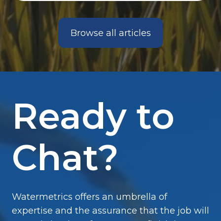
Browse all articles
Ready to
Chat?
Watermetrics offers an umbrella of
expertise and the assurance that the job will