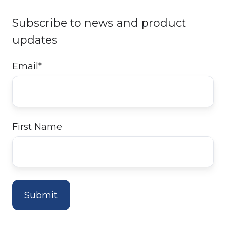
Subscribe to news and product
updates
Email
*
First Name