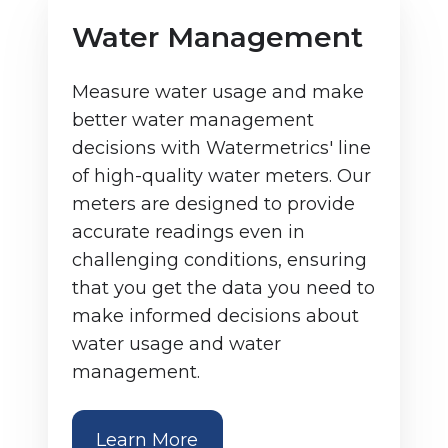
Water Management
Measure water usage and make
better water management
decisions with Watermetrics' line
of high-quality water meters. Our
meters are designed to provide
accurate readings even in
challenging conditions, ensuring
that you get the data you need to
make informed decisions about
water usage and water
management.
Learn More