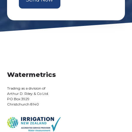
Watermetrics
Trading as a division of
Arthur D. Riley & Co Ltd.
PO Box 3929
Christchurch 8140