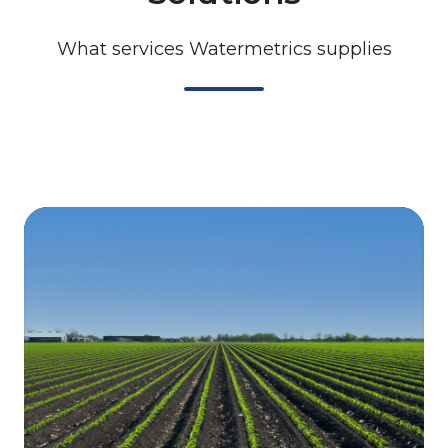
What services Watermetrics supplies