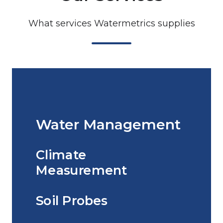
What services Watermetrics supplies
Water Management
Climate
Measurement
Soil Probes