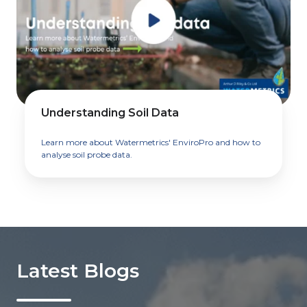
Understanding Soil Data
Learn more about Watermetrics' EnviroPro and how to
analyse soil probe data.
Latest Blogs