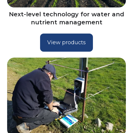
Next-level technology for water and
nutrient management
View products