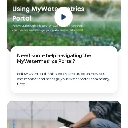
Need some help navigating the
MyWatermetrics Portal?
Follow us through this step by step guide on how you
can monitor and manage your water meter data at any
time.