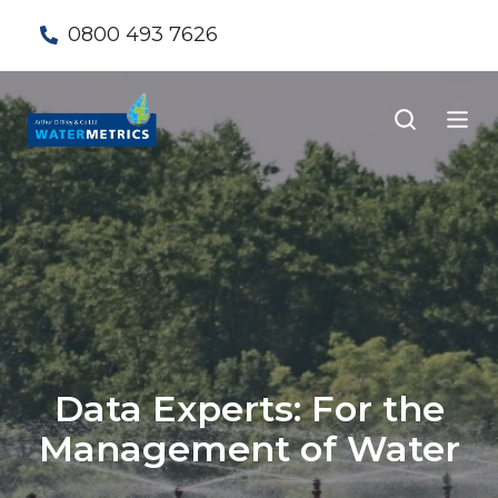
0800 493 7626
Data Experts: For the
Management of Water