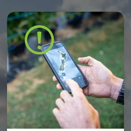
The
NZ
3G
Shutdown:
Is
Your
Utility
Infrastructure
Future-
Proofed?