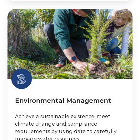
Environmental
Management
Environmental Management
Achieve a sustainable existence, meet
climate change and compliance
requirements by using data to carefully
manage water resources