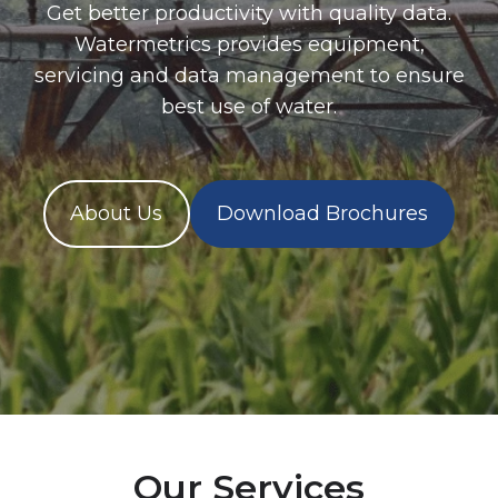
Get better productivity with quality data.
Watermetrics provides equipment,
servicing and data management to ensure
best use of water.
About Us
Download Brochures
Our Services