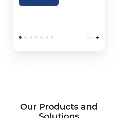
Our Products and
Solutions