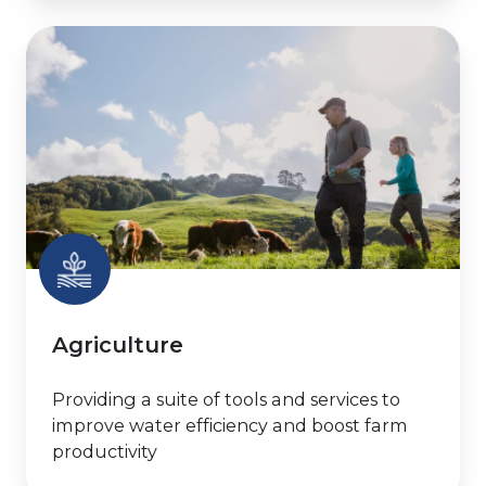
Agriculture
Agriculture
Providing a suite of tools and services to
improve water efficiency and boost farm
productivity