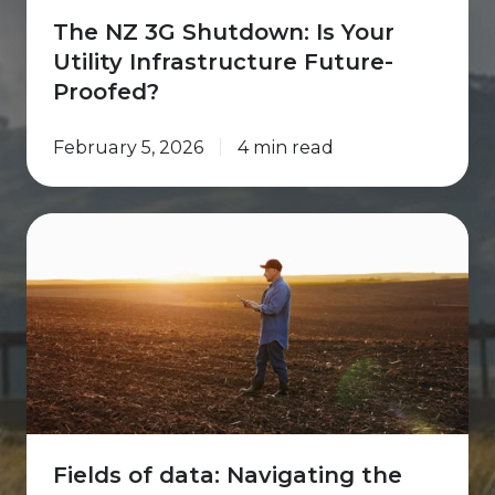
The NZ 3G Shutdown: Is Your
Utility Infrastructure Future-
Proofed?
February 5, 2026
4 min read
Fields
of
data:
Navigating
the
future
of
farming
Fields of data: Navigating the