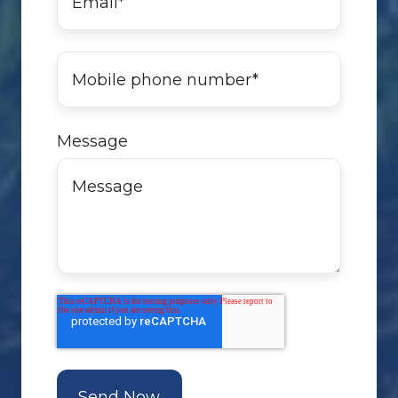
Message