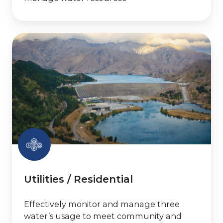
Utilities
/
Residential
Utilities / Residential
Effectively monitor and manage three
water’s usage to meet community and