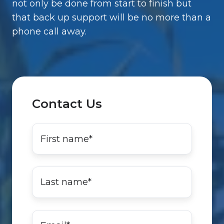
not only be done from start to finish but
that back up support will be no more than a
phone call away.
Contact Us