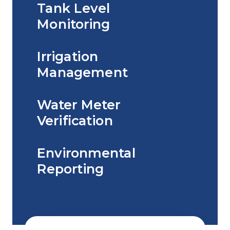
Tank Level
Monitoring
Irrigation
Management
Water Meter
Verification
Environmental
Reporting