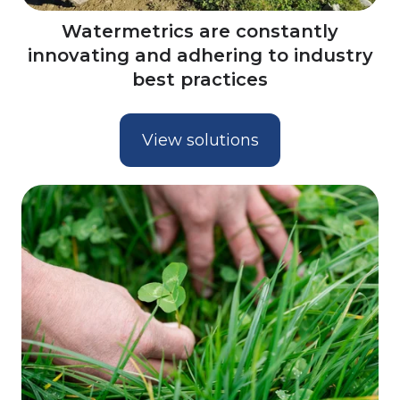
Watermetrics are constantly
innovating and adhering to industry
best practices
View solutions