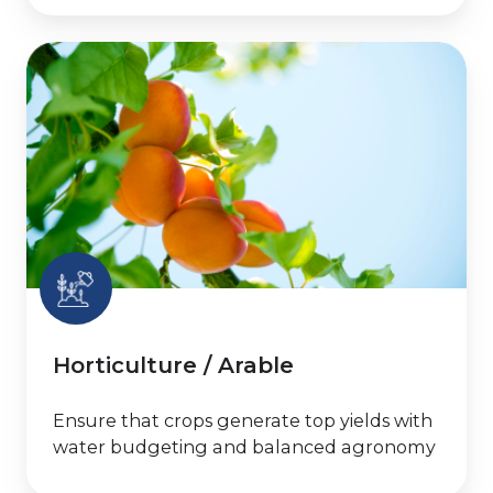
Horticulture
/
Arable
Horticulture / Arable
Ensure that crops generate top yields with
water budgeting and balanced agronomy