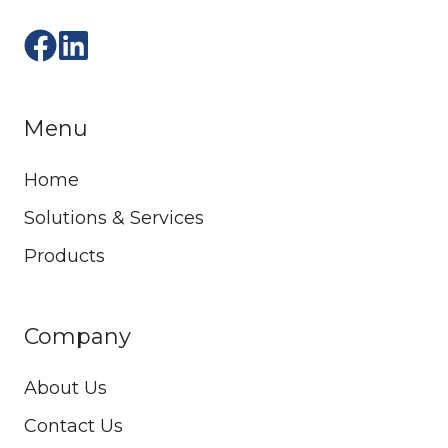
Menu
Home
Solutions & Services
Products
Company
About Us
Contact Us