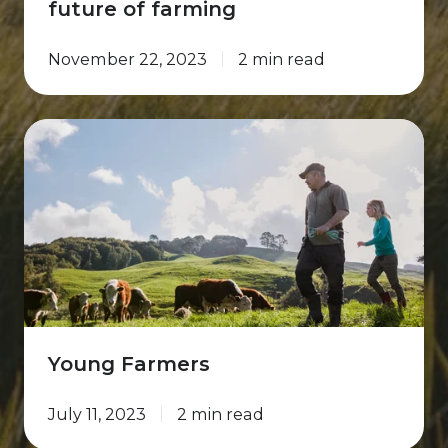
future of farming
November 22, 2023
2 min read
Young
Farmers
Young Farmers
July 11, 2023
2 min read