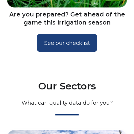
Are you prepared? Get ahead of the
game this irrigation season
See our checklist
Our Sectors
What can quality data do for you?
Irrigation