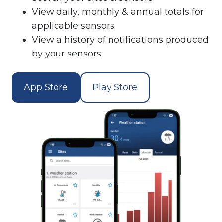
View daily, monthly & annual totals for
applicable sensors
View a history of notifications produced
by your sensors
App Store
Play Store