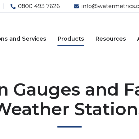
0800 493 7626
info@watermetrics.c
ons and Services
Products
Resources
n Gauges and 
Weather Station