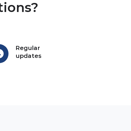
tions?
Regular
ular
updates
ates