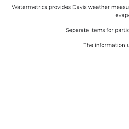
Watermetrics provides Davis weather measuri
evapo
Separate items for parti
The information u