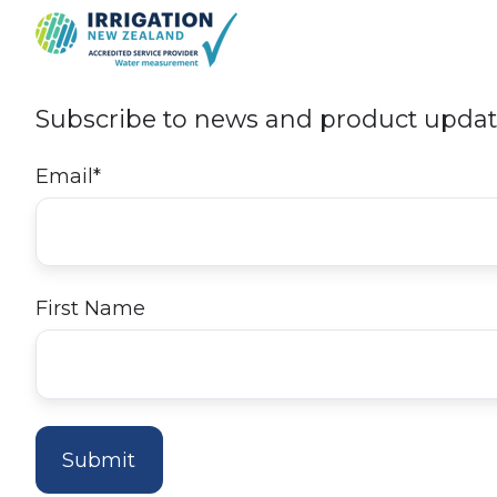
Subscribe to news and product upda
Email
*
First Name