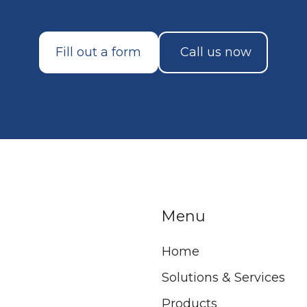
Fill out a form
Call us now
Menu
Home
Solutions & Services
Products