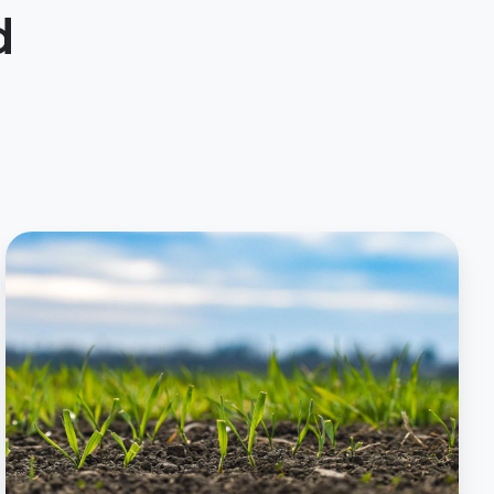
d
Agronomy
Service