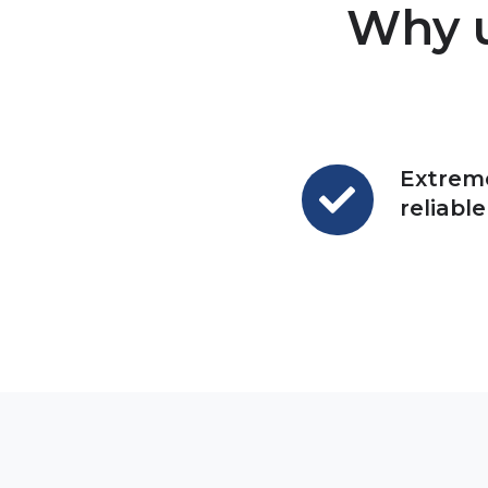
Why u
Extrem
Extremely
reliable
reliable