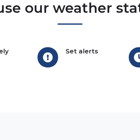
se our weather sta
ely
Set alerts
Set
Reg
alerts
upd