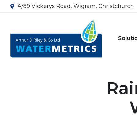
4/89 Vickerys Road, Wigram, Christchurch
Soluti
Rai