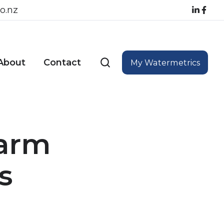
o.nz
About
Contact
My Watermetrics
Farm
s