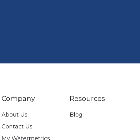
Company
Resources
About Us
Blog
Contact Us
My Watermetrics