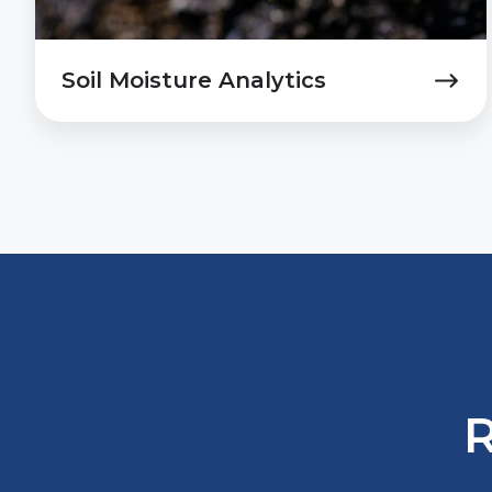
Soil Moisture Analytics
R