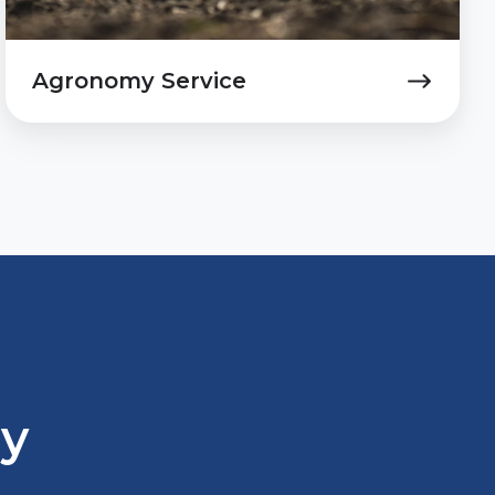
Agronomy Service
ay