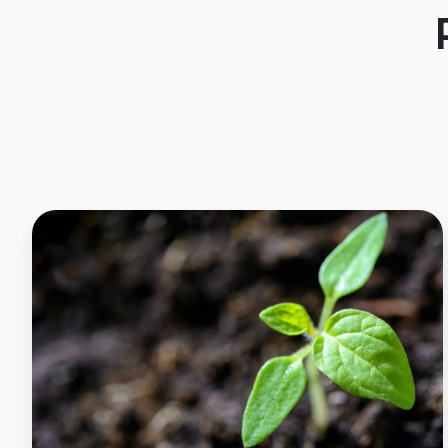
Soil
Moisture
Analytics