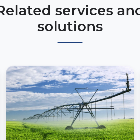
Related services an
solutions
Predictive
Irrigation