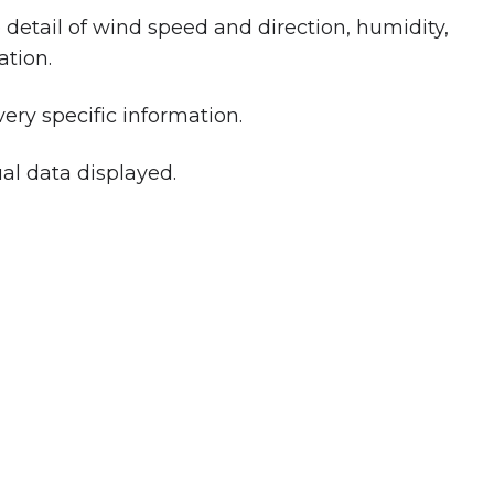
etail of wind speed and direction, humidity,
ation.
ery specific information.
al data displayed.