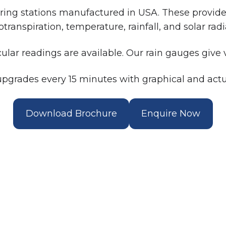
ng stations manufactured in USA. These provide d
transpiration, temperature, rainfall, and solar radi
cular readings are available. Our rain gauges give v
pgrades every 15 minutes with graphical and actu
Download Brochure
Enquire Now