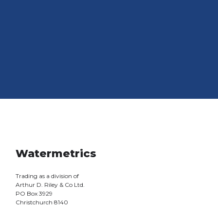
Watermetrics
Trading as a division of
Arthur D. Riley & Co Ltd.
PO Box 3929
Christchurch 8140