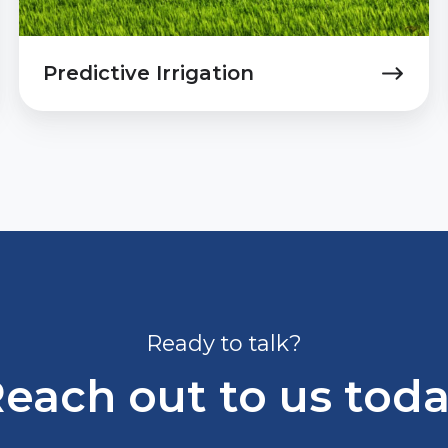
Predictive Irrigation
Ready to talk?
each out to us tod