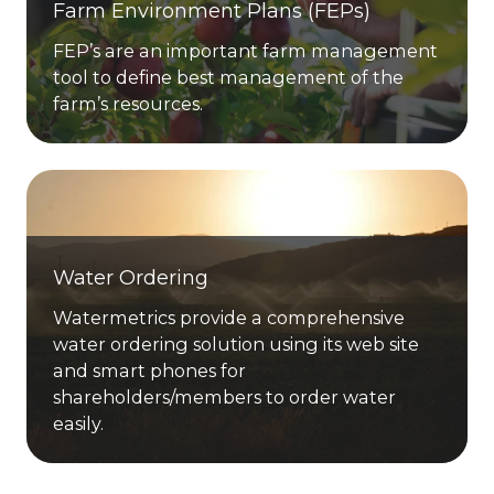
Farm Environment Plans (FEPs)
FEP’s are an important farm management
tool to define best management of the
farm’s resources.
Water Ordering
Watermetrics provide a comprehensive
water ordering solution using its web site
and smart phones for
shareholders/members to order water
easily.