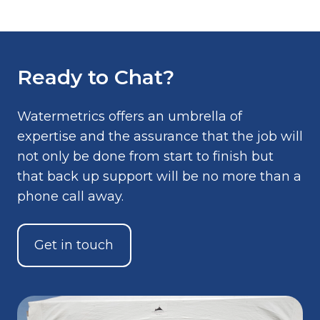
Ready to Chat?
Watermetrics offers an umbrella of
expertise and the assurance that the job will
not only be done from start to finish but
that back up support will be no more than a
phone call away.
Get in touch