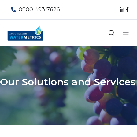
0800 493 7626
Our Solutions and Services