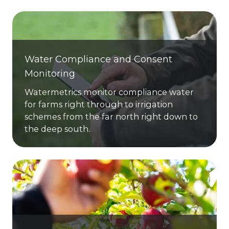
Water Compliance and Consent
Monitoring
Watermetrics monitor compliance water
for farms right through to irrigation
schemes from the far north right down to
the deep south.