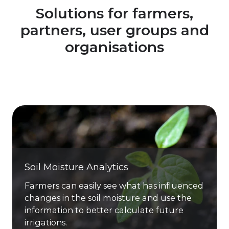
Solutions for farmers,
partners, user groups and
organisations
Soil Moisture Analytics
Farmers can easily see what has influenced
changes in the soil moisture and use the
information to better calculate future
irrigations.