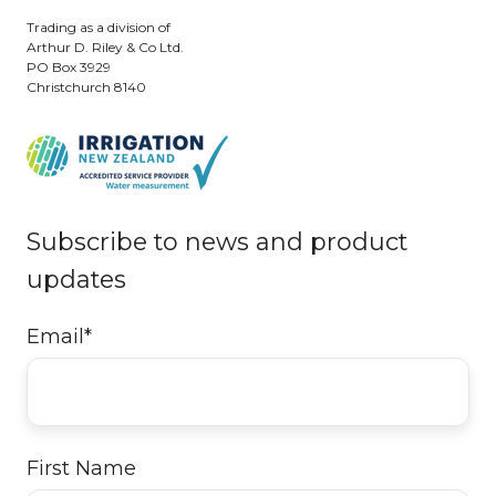
Trading as a division of
Arthur D. Riley & Co Ltd.
PO Box 3929
Christchurch 8140
Subscribe to news and product
updates
Email
*
First Name