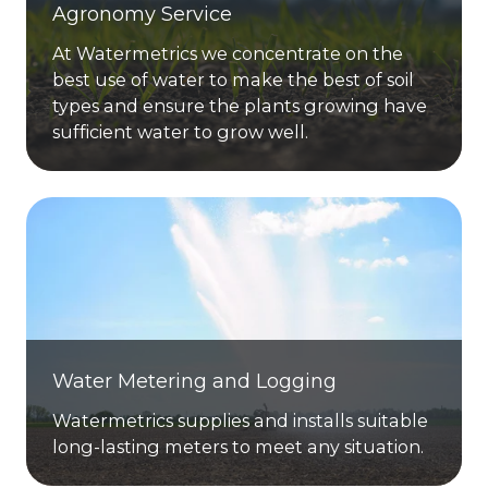
Agronomy Service
At Watermetrics we concentrate on the
best use of water to make the best of soil
types and ensure the plants growing have
sufficient water to grow well.
Water Metering and Logging
Watermetrics supplies and installs suitable
long-lasting meters to meet any situation.