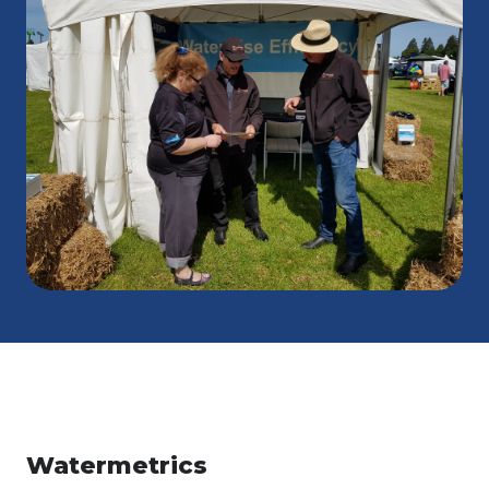
Watermetrics