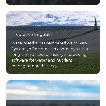
Predictive Irrigation
Watermetrics has partnered with Swan
Systems, a Perth-based company with a
long and successful history in providing
software for water and nutrient
management efficiency.