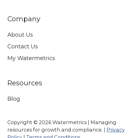
Company
About Us
Contact Us
My Watermetrics
Resources
Blog
Copyright © 2026 Watermetrics | Managing
resources for growth and compliance. |
Privacy
Policy
|
Terms and Conditions