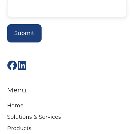
Menu
Home
Solutions & Services
Products