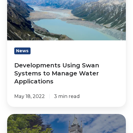
Swan
Systems
to
Manage
Water
Applications
News
Developments Using Swan
Systems to Manage Water
Applications
May 18, 2022
3 min read
Watermetrics
Expands