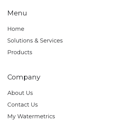
Menu
Home
Solutions & Services
Products
Company
About Us
Contact Us
My Watermetrics