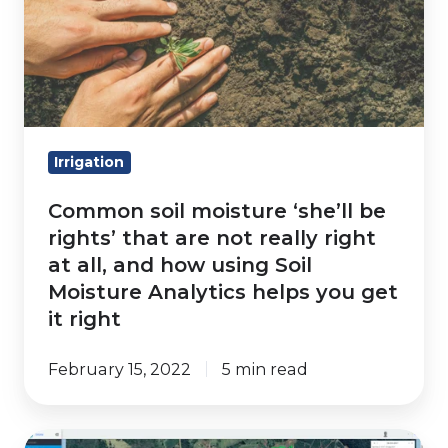
‘she’ll
be
rights’
that
are
not
Irrigation
really
Common soil moisture ‘she’ll be
right
rights’ that are not really right
at
at all, and how using Soil
all,
Moisture Analytics helps you get
and
it right
how
using
February 15, 2022
5 min read
Soil
Moisture
Analytics
Irrigation