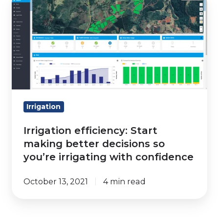
helps
efficiency:
you
Start
get
making
it
better
right
decisions
so
you’re
irrigating
Irrigation
with
Irrigation efficiency: Start
confidence
making better decisions so
you’re irrigating with confidence
October 13, 2021
4 min read