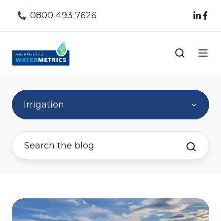
0800 493 7626
Irrigation
A
world-