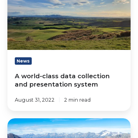
class
data
collection
and
presentation
system
News
A world-class data collection
and presentation system
August 31, 2022
2 min read
Developments
Using