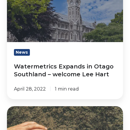
in
Otago
Southland
–
welcome
Lee
Hart
News
Watermetrics Expands in Otago
Southland – welcome Lee Hart
April 28, 2022
1 min read
Common
soil
moisture