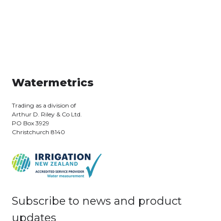
Watermetrics
Trading as a division of
Arthur D. Riley & Co Ltd.
PO Box 3929
Christchurch 8140
Subscribe to news and product
updates