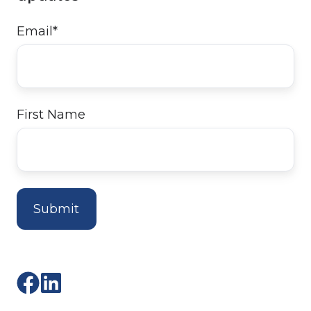
Email
*
First Name